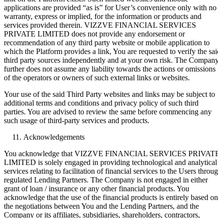
applications are provided “as is” for User’s convenience only with no
warranty, express or implied, for the information or products and
services provided therein. VIZZVE FINANCIAL SERVICES
PRIVATE LIMITED does not provide any endorsement or
recommendation of any third party website or mobile application to
which the Platform provides a link, You are requested to verify the sai
third party sources independently and at your own risk. The Compan
further does not assume any liability towards the actions or omissions
of the operators or owners of such external links or websites.
Your use of the said Third Party websites and links may be subject to
additional terms and conditions and privacy policy of such third
parties. You are advised to review the same before commencing any
such usage of third-party services and products.
Acknowledgements
You acknowledge that VIZZVE FINANCIAL SERVICES PRIVAT
LIMITED is solely engaged in providing technological and analytical
services relating to facilitation of financial services to the Users throu
regulated Lending Partners. The Company is not engaged in either
grant of loan / insurance or any other financial products. You
acknowledge that the use of the financial products is entirely based on
the negotiations between You and the Lending Partners, and the
Company or its affiliates, subsidiaries, shareholders, contractors,