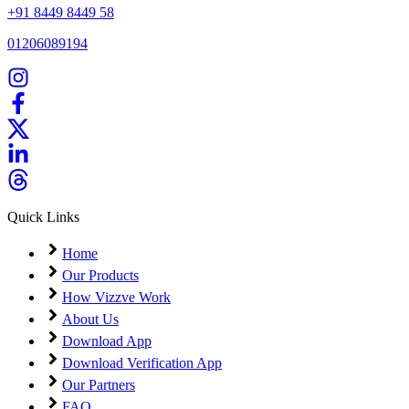
+91 8449 8449 58
01206089194
Quick Links
Home
Our Products
How Vizzve Work
About Us
Download App
Download Verification App
Our Partners
FAQ