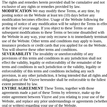
The rights and remedies herein provided shall be cumulative and not
exclusive of any rights or remedies provided by law.
MODIFICATION
We may modify these Terms, at any time, by
posting notice on the Website at least ten (10) days before any
modification becomes effective. Usage of the Website following the
posting of notice of any modification will be subject the Terms in effe
at the time of your usage. If you object to these Terms or any
subsequent modifications to these Terms or become dissatisfied with
the Website in any way, your only recourse is to immediately terminat
use of the Website. Other terms and conditions may apply to loans,
insurance products or credit cards that you applied for on the Website.
You will observe these other terms and conditions.
SEVERABILITY
The invalidity or unenforceability of any
provisions of this terms and conditions in any jurisdiction shall not
effect the validity, legality or enforceability of the remainder of the
terms and conditions in such jurisdiction or the validity, legality or
enforceability of this terms and conditions including any such
provision, in any other jurisdiction, it being intended that all rights an
obligations of the Vizzve hereunder shall be enforceable to the fullest
extent permitted by law.
ENTIRE AGREEMENT
These Terms, together with those
agreements made a part of these Terms by reference, make up the
entire agreement between Vizzve and you relating to your use of the
Website, and replace any prior understandings or agreements (whethe
oral or written) regarding your use of the Website.