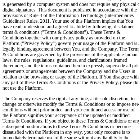
Coming Soon
Cibil Score
is generated by a computer system and does not require any physical 
digital signatures. This document is published in accordance with the
Login
provisions of Rule 3 of the Information Technology (Intermediaries
Guidelines) Rules, 2011. Your use of this Platform implies that You
have read, understood and agreed to abide by following, disclaimer,
terms & conditions ("Terms & Conditions"). These Terms &
Conditions together with our privacy policy as provided on the
Platform ("Privacy Policy") govern your usage of the Platform and is 
legally binding agreement between You, and the Company. The Term
& Conditions are governed by the provisions of the applicable Indian
laws, the rules, regulations, guidelines, and clarifications framed
thereunder, and the terms contained herein expressly supersede all pri
agreements or arrangements between the Company and the Users in
relation to the browsing or usage of the Platform. If You disagree with
any part of these Terms & Conditions or the Privacy Policy, please do
not use the Platform.
The Company reserves the right at any time, at its sole discretion, to
change or otherwise modify the Terms & Conditions or to impose ne
conditions without prior notice, and your continued access or use of
the Platform signifies your acceptance of the updated or modified
Terms & Conditions. If you object to these Terms & Conditions or an
subsequent modifications to these Terms & Conditions or become
dissatisfied with the Platform in any way, your only recourse is to
immediately terminate use of the same without any liability to the