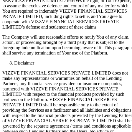
SERVICES PRIVATE LIMITED reserves the right, at Your expense,
to assume the exclusive defence and control of any matter for which
You are required to indemnify VIZZVE FINANCIAL SERVICES
PRIVATE LIMITED, including rights to settle, and You agree to
cooperate with VIZZVE FINANCIAL SERVICES PRIVATE
LIMITED’s defense and settlement of these claims.
The Company will use reasonable efforts to notify You of any claim,
action, or proceeding brought by a third party that is subject to the
foregoing indemnification upon becoming aware of it. This paragraph
shall survive any termination of Your use of the Platform.
Disclaimer
VIZZVE FINANCIAL SERVICES PRIVATE LIMITED does not
make any representations or warranties on behalf of the Lending
Partners, any financial service providers or insurance companies,
partnered with VIZZVE FINANCIAL SERVICES PRIVATE
LIMITED with respect to the financial products provided by such
partners on the Platform. VIZZVE FINANCIAL SERVICES
PRIVATE LIMITED shall be responsible only to the extent of
providing the Services as a facilitator and all liabilities and obligations
with respect to the financial products provided by the Lending Partner
of VIZZVE FINANCIAL SERVICES PRIVATE LIMITED shall be
governed by the separate agreement / terms and conditions applicable
between such Lending Partners and the Users. No advice or