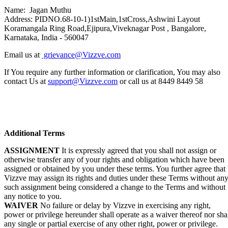
Name: Jagan Muthu
Address: PIDNO.68-10-1)1stMain,1stCross,Ashwini Layout
Koramangala Ring Road,Ejipura,Viveknagar Post , Bangalore,
Karnataka, India - 560047
Email us at
grievance@Vizzve.com
If You require any further information or clarification, You may also
contact Us at
support@Vizzve.com
or call us at 8449 8449 58
Additional Terms
ASSIGNMENT
It is expressly agreed that you shall not assign or
otherwise transfer any of your rights and obligation which have been
assigned or obtained by you under these terms. You further agree that
Vizzve may assign its rights and duties under these Terms without an
such assignment being considered a change to the Terms and without
any notice to you.
WAIVER
No failure or delay by Vizzve in exercising any right,
power or privilege hereunder shall operate as a waiver thereof nor sha
any single or partial exercise of any other right, power or privilege.