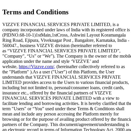
Terms and Conditions
VIZZVE FINANCIAL SERVICES PRIVATE LIMITED, is a
company incorporated under laws of India with its registered office is
(PIDNO.68-10-1)1stMain,1stCross, Ashwini Layout Koramangala
Ring Road, Ejipura, Viveknagar Post , Bangalore, Karnataka, India -
560047., business VIZZVE division (hereinafter referred to
as “VIZZVE FINANCIAL SERVICES PRIVATE LIMITED”,
"Company", “Us” or “We”). The Company is the owner of the mobil
application under the name and style
‘
VIZZVE
’
and
website,
https://Vizzve.com/,
(hereinafter collectively referred to as
the "Platform" ).As a user ("User") of this Platform, the User
understands that VIZZVE FINANCIAL SERVICES PRIVATE
LIMITED provides access to the Users to various financial products,
including but not limited to, personal/consumer loans, credit cards,
insurance etc., offered by the financial partners of VIZZVE
FINANCIAL SERVICES PRIVATE LIMITED with a view to
Home
facilitate lending and borrowing activities. It is hereby clarified that th
Our Products
term "Users" or “You” used under these Terms & Conditions shall
How We Work
mean and include any person accessing the Platform merely for
About Us
browsing or for the purpose of availing product offered by the financi
Blogs
partners of the Company. This document/agreement/understanding is
FAQ
an electronic record in terms of Information Technology Act, 2000 an