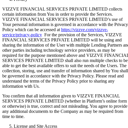
VIZZVE FINANCIAL SERVICES PRIVATE LIMITED collects
certain information from You in order to provide the Services.
VIZZVE FINANCIAL SERVICES PRIVATE LIMITED’s use of
Your personal information is governed in accordance with the Privacy
Policy which can be accessed at
https://vizzve.com/vizzve-
service/privacy-policy
For the provision of the Services, VIZZVE
FINANCIAL SERVICES PRIVATE LIMITED will be using and
sharing the information of the User with multiple Lending Partners an
other parties including technology service providers, as may be
required for the purpose mentioned above and VIZZVE FINANCIA
SERVICES PRIVATE LIMITED shall also run multiple checks to be
able to get the best available offers to suit the needs of the Users. The
collection, storing, use and transfer of information shared by You shall
be governed in accordance with the Privacy Policy. Please read and
understand the terms of the Privacy Policy prior to sharing any
information with Us.
You confirm that all information given to VIZZVE FINANCIAL
SERVICES PRIVATE LIMITED (whether in Platform’s online form
or otherwise) is true, correct and not misleading. You agree to provide
any additional documents to the Company as may be required from
time to time.
License and Site Access