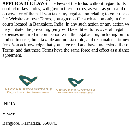
APPLICABLE LAWS
The laws of the India, without regard to its
conflict of laws rules, will govern these Terms, as well as your and ou
observance of them. If you take any legal action relating to your use o
the Website or these Terms, you agree to file such action only in the
courts located in Bangalore, India. In any such action or any action w
may initiate, the prevailing party will be entitled to recover all legal
expenses incurred in connection with the legal action, including but n
limited to costs, both taxable and non-taxable, and reasonable attorne
fees. You acknowledge that you have read and have understood these
Terms, and that these Terms have the same force and effect as a signe
agreement.
INDIA
Vizzve
Banglore, Karnataka, 560076.