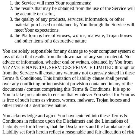
the Service will meet Your requirements;
the results that may be obtained from the use of the Service will
be accurate or useful,
the quality of any products, services, information, or other
material purchased or obtained by You through the Service will
meet Your expectations.
the Platform is free of viruses, worms, malware, Trojan horses
and other items of a destructive nature
You are solely responsible for any damage to your computer system o
loss of data that results from the download of any such material. No
advice or information, whether oral or written, obtained by You from
VIZZVE FINANCIAL SERVICES PRIVATE LIMITED through or
from the Service will create any warranty not expressly stated in these
Terms & Conditions. This limitation of liability clause shall prevail
over any conflicting or inconsistent provision contained in any of the
documents / content comprising this Terms & Conditions. It is up to
You to take precautions to ensure that whatever You select for Your u
is free of such items as viruses, worms, malware, Trojan horses and
other items of a destructive nature.
You acknowledge and agree You have entered into these Terms &
Conditions in reliance upon the Disclaimers and the Limitations of
Liability set forth herein, that the Disclaimers and the Limitations of
Liability set forth herein reflect a reasonable and fair allocation of risk