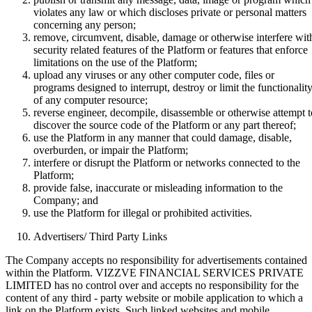
violates any law or which discloses private or personal matters
concerning any person;
remove, circumvent, disable, damage or otherwise interfere wit
security related features of the Platform or features that enforce
limitations on the use of the Platform;
upload any viruses or any other computer code, files or
programs designed to interrupt, destroy or limit the functionalit
of any computer resource;
reverse engineer, decompile, disassemble or otherwise attempt t
discover the source code of the Platform or any part thereof;
use the Platform in any manner that could damage, disable,
overburden, or impair the Platform;
interfere or disrupt the Platform or networks connected to the
Platform;
provide false, inaccurate or misleading information to the
Company; and
use the Platform for illegal or prohibited activities.
Advertisers/ Third Party Links
The Company accepts no responsibility for advertisements contained
within the Platform. VIZZVE FINANCIAL SERVICES PRIVATE
LIMITED has no control over and accepts no responsibility for the
content of any third - party website or mobile application to which a
link on the Platform exists. Such linked websites and mobile