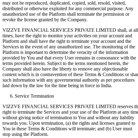
may not be reproduced, duplicated, copied, sold, resold, visited,
distributed or otherwise exploited for any commercial purpose. Any
unauthorized use of the Platform shall terminate the permission or
revoke the license granted by the Company.
VIZZVE FINANCIAL SERVICES PRIVATE LIMITED shall, at all
times, have the right to monitor your activities on your account and
Platform and shall have the right to terminate your account and the
Services in the event of any unauthorized use. The monitoring of the
Platform is important to determine the veracity of the information
provided by You and that every User remains in consonance with the
terms provided herein. Subject to the terms mentioned herein, the
Company shall also have the liberty to remove any objectionable
content which is in contravention of these Terms & Conditions or sha
such information with any governmental authority as per procedures
laid down by the law for the time being in force in India.
Service Termination
VIZZVE FINANCIAL SERVICES PRIVATE LIMITED reserves th
right to terminate the Services and your use of the Platform at any tim
without giving notice of termination to You and without any liability
towards you. Upon termination, (a) the rights and licenses granted to
You in these Terms & Conditions will terminate; and (b) User must
stop using the Platform.