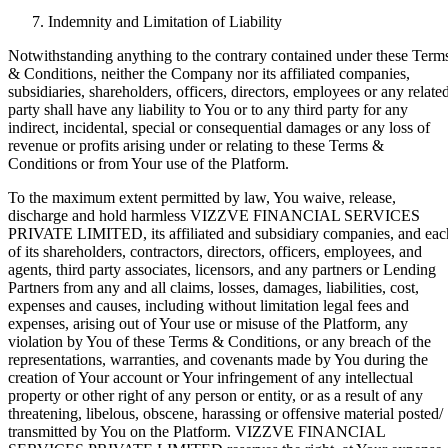
Indemnity and Limitation of Liability
Notwithstanding anything to the contrary contained under these Term
& Conditions, neither the Company nor its affiliated companies,
subsidiaries, shareholders, officers, directors, employees or any relate
party shall have any liability to You or to any third party for any
indirect, incidental, special or consequential damages or any loss of
revenue or profits arising under or relating to these Terms &
Conditions or from Your use of the Platform.
To the maximum extent permitted by law, You waive, release,
discharge and hold harmless VIZZVE FINANCIAL SERVICES
PRIVATE LIMITED, its affiliated and subsidiary companies, and eac
of its shareholders, contractors, directors, officers, employees, and
agents, third party associates, licensors, and any partners or Lending
Partners from any and all claims, losses, damages, liabilities, cost,
expenses and causes, including without limitation legal fees and
expenses, arising out of Your use or misuse of the Platform, any
violation by You of these Terms & Conditions, or any breach of the
representations, warranties, and covenants made by You during the
creation of Your account or Your infringement of any intellectual
property or other right of any person or entity, or as a result of any
threatening, libelous, obscene, harassing or offensive material posted/
transmitted by You on the Platform. VIZZVE FINANCIAL