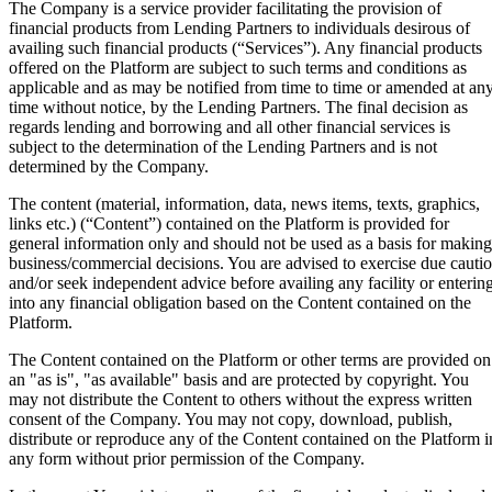
The Company is a service provider facilitating the provision of
financial products from Lending Partners to individuals desirous of
availing such financial products (“Services”). Any financial products
offered on the Platform are subject to such terms and conditions as
applicable and as may be notified from time to time or amended at an
time without notice, by the Lending Partners. The final decision as
regards lending and borrowing and all other financial services is
subject to the determination of the Lending Partners and is not
determined by the Company.
The content (material, information, data, news items, texts, graphics,
links etc.) (“Content”) contained on the Platform is provided for
general information only and should not be used as a basis for making
business/commercial decisions. You are advised to exercise due cauti
and/or seek independent advice before availing any facility or enterin
into any financial obligation based on the Content contained on the
Platform.
The Content contained on the Platform or other terms are provided on
an "as is", "as available" basis and are protected by copyright. You
may not distribute the Content to others without the express written
consent of the Company. You may not copy, download, publish,
distribute or reproduce any of the Content contained on the Platform i
any form without prior permission of the Company.