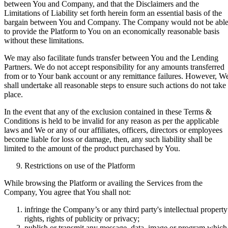
between You and Company, and that the Disclaimers and the
Limitations of Liability set forth herein form an essential basis of the
bargain between You and Company. The Company would not be abl
to provide the Platform to You on an economically reasonable basis
without these limitations.
We may also facilitate funds transfer between You and the Lending
Partners. We do not accept responsibility for any amounts transferred
from or to Your bank account or any remittance failures. However, W
shall undertake all reasonable steps to ensure such actions do not take
place.
In the event that any of the exclusion contained in these Terms &
Conditions is held to be invalid for any reason as per the applicable
laws and We or any of our affiliates, officers, directors or employees
become liable for loss or damage, then, any such liability shall be
limited to the amount of the product purchased by You.
Restrictions on use of the Platform
While browsing the Platform or availing the Services from the
Company, You agree that You shall not:
infringe the Company’s or any third party's intellectual property
rights, rights of publicity or privacy;
publish or transmit any message, data, image or program which