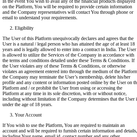
In the event You wish to avail any of the financial products displayed
on the Platform, You will be required to provide certain information
and the Company representatives will contact You through phone or
email to understand your requirements.
Eligibility
The User of this Platform unequivocally declares and agrees that the
User is a natural / legal person who has attained the age of at least 18
years and is legally allowed to enter into a contract in India. The User
is allowed to utilize the Services of the Company in accordance with
the terms and conditions detailed under these Terms & Conditions. If
the User violates any of these Terms & Conditions, or otherwise
violates an agreement entered into through the medium of the Platfor
the Company may terminate the User’s membership, delete his/her
profile and any content or information posted online by the User on t
Platform and / or prohibit the User from using or accessing the
Platform at any time in its sole discretion, with or without notice,
including without limitation if the Company determines that the User i
under the age of 18 years.
Your Account
If You wish to use the Platform, You are required to maintain an
account and will be required to furnish certain information and details
including Your name, email id, contact number and any other