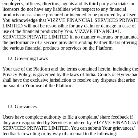
employees, officers, directors, agents and its third party associates or
licensors do not have any liabilities with respect to any financial
products or assistance procured or intended to be procured by a User.
You acknowledge that VIZZVE FINANCIAL SERVICES PRIVAT
LIMITED will not be responsible for any claim or damage in case of
use of the financial products by You. VIZZVE FINANCIAL
SERVICES PRIVATE LIMITED in no manner warrants or guarante
the performance of a service provider/Lending Partner that is offering
the various financial products or services on the Platform.
Governing Laws
Your use of the Platform and the terms contained herein, including the
Privacy Policy, is governed by the laws of India. Courts of Hyderaba
shall have the exclusive jurisdiction to resolve any disputes that arise
pursuant to Your use of the Platform.
Grievances
Users have complete authority to file a complaint/ share feedback if
they are disappointed by Services rendered by VIZZVE FINANCIA
SERVICES PRIVATE LIMITED. You can submit Your grievances/
feedback in writing or by way of an email to the following: