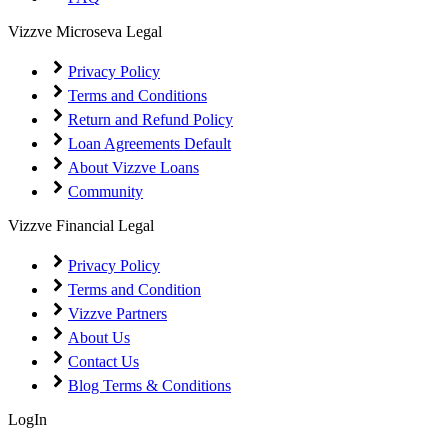
Vizzve Microseva Legal
Privacy Policy
Terms and Conditions
Return and Refund Policy
Loan Agreements Default
About Vizzve Loans
Community
Vizzve Financial Legal
Privacy Policy
Terms and Condition
Vizzve Partners
About Us
Contact Us
Blog Terms & Conditions
LogIn