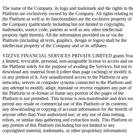
The name of the Company, its logo and trademark and the rights in th
Platform are exclusively owned by the Company. All rights relating to
the Platform as well as its functionalities are the exclusive property of
the Company (particularly including but not limited to copyrights,
trademarks, source code, patents as well as any other intellectual
property right therein). All the information provided on or via the
Platform (including all texts, graphics, design or logos) shall be the
intellectual property of the Company and or its affiliates.
VIZZVE FINANCIAL SERVICES PRIVATE LIMITED grants You
a limited, revocable, personal, non-assignable license to access and us
the Platform solely for the purpose of availing the Services, but not to
download any material from it (other than page caching) or modify it,
or any portion of it. Any unauthorized access to the Platform or any
networks, servers or computer systems connected to the Platform and
any attempt to modify, adapt, translate or reverse engineer any part of
the Platform or re-format or frame any portion of the pages of the
Platform is not permitted. This license is non-transferable and does no
permit any resale or commercial use of this Platform or its contents;
any downloading or copying of account information for the benefit of
anyone other than Your authorized use; or any use of data mining,
robots, or similar data gathering and extraction tools. This Platform or
any portion of this Platform (including but not limited to any
copyrighted material, trademarks, or other proprietary information)