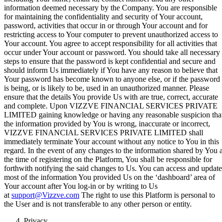
information deemed necessary by the Company. You are responsible
for maintaining the confidentiality and security of Your account,
password, activities that occur in or through Your account and for
restricting access to Your computer to prevent unauthorized access to
Your account. You agree to accept responsibility for all activities that
occur under Your account or password. You should take all necessary
steps to ensure that the password is kept confidential and secure and
should inform Us immediately if You have any reason to believe that
Your password has become known to anyone else, or if the password
is being, or is likely to be, used in an unauthorized manner. Please
ensure that the details You provide Us with are true, correct, accurate
and complete. Upon VIZZVE FINANCIAL SERVICES PRIVATE
LIMITED gaining knowledge or having any reasonable suspicion tha
the information provided by You is wrong, inaccurate or incorrect,
VIZZVE FINANCIAL SERVICES PRIVATE LIMITED shall
immediately terminate Your account without any notice to You in this
regard. In the event of any changes to the information shared by You a
the time of registering on the Platform, You shall be responsible for
forthwith notifying the said changes to Us. You can access and update
most of the information You provided Us on the ‘dashboard’ area of
Your account after You log-in or by writing to Us
at
support@Vizzve.com
The right to use this Platform is personal to
the User and is not transferable to any other person or entity.
Privacy