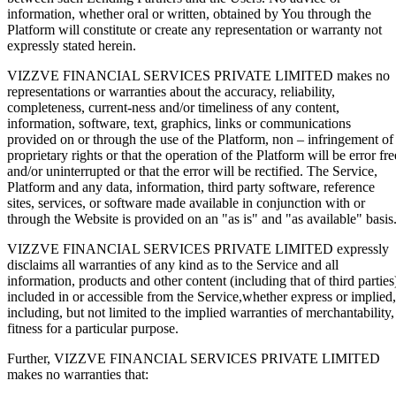
information, whether oral or written, obtained by You through the
Platform will constitute or create any representation or warranty not
expressly stated herein.
VIZZVE FINANCIAL SERVICES PRIVATE LIMITED makes no
representations or warranties about the accuracy, reliability,
completeness, current-ness and/or timeliness of any content,
information, software, text, graphics, links or communications
provided on or through the use of the Platform, non – infringement of
proprietary rights or that the operation of the Platform will be error fre
and/or uninterrupted or that the error will be rectified. The Service,
Platform and any data, information, third party software, reference
sites, services, or software made available in conjunction with or
through the Website is provided on an "as is" and "as available" basis
VIZZVE FINANCIAL SERVICES PRIVATE LIMITED expressly
disclaims all warranties of any kind as to the Service and all
information, products and other content (including that of third parties
included in or accessible from the Service,whether express or implied,
including, but not limited to the implied warranties of merchantability,
fitness for a particular purpose.
Further, VIZZVE FINANCIAL SERVICES PRIVATE LIMITED
makes no warranties that: