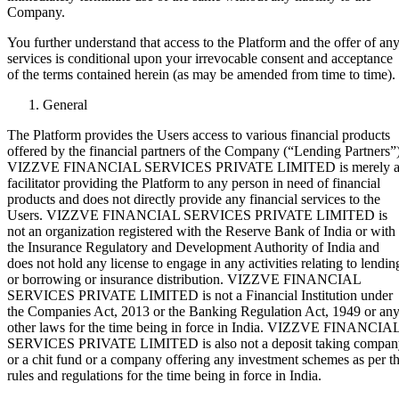
Company.
You further understand that access to the Platform and the offer of an
services is conditional upon your irrevocable consent and acceptance
of the terms contained herein (as may be amended from time to time).
General
The Platform provides the Users access to various financial products
offered by the financial partners of the Company (“Lending Partners”)
VIZZVE FINANCIAL SERVICES PRIVATE LIMITED is merely 
facilitator providing the Platform to any person in need of financial
products and does not directly provide any financial services to the
Users. VIZZVE FINANCIAL SERVICES PRIVATE LIMITED is
not an organization registered with the Reserve Bank of India or with
the Insurance Regulatory and Development Authority of India and
does not hold any license to engage in any activities relating to lendin
or borrowing or insurance distribution. VIZZVE FINANCIAL
SERVICES PRIVATE LIMITED is not a Financial Institution under
the Companies Act, 2013 or the Banking Regulation Act, 1949 or an
other laws for the time being in force in India. VIZZVE FINANCIA
SERVICES PRIVATE LIMITED is also not a deposit taking compan
or a chit fund or a company offering any investment schemes as per t
rules and regulations for the time being in force in India.