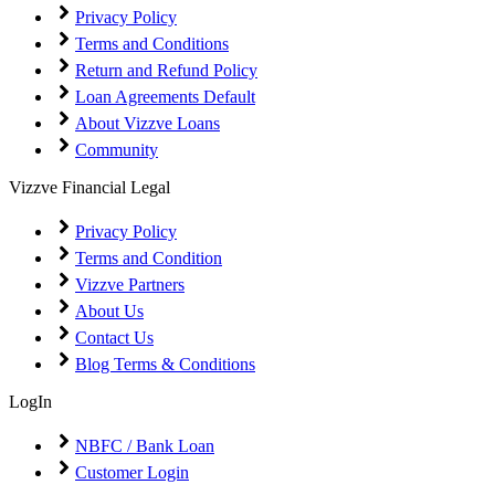
Privacy Policy
Terms and Conditions
Return and Refund Policy
Loan Agreements Default
About Vizzve Loans
Community
Vizzve Financial Legal
Privacy Policy
Terms and Condition
Vizzve Partners
About Us
Contact Us
Blog Terms & Conditions
LogIn
NBFC / Bank Loan
Customer Login