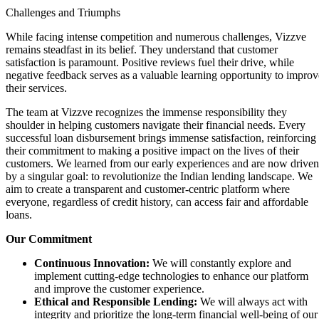
Challenges and Triumphs
While facing intense competition and numerous challenges, Vizzve
remains steadfast in its belief. They understand that customer
satisfaction is paramount. Positive reviews fuel their drive, while
negative feedback serves as a valuable learning opportunity to improv
their services.
The team at Vizzve recognizes the immense responsibility they
shoulder in helping customers navigate their financial needs. Every
successful loan disbursement brings immense satisfaction, reinforcing
their commitment to making a positive impact on the lives of their
customers. We learned from our early experiences and are now driven
by a singular goal: to revolutionize the Indian lending landscape. We
aim to create a transparent and customer-centric platform where
everyone, regardless of credit history, can access fair and affordable
loans.
Our Commitment
Continuous Innovation:
We will constantly explore and
implement cutting-edge technologies to enhance our platform
and improve the customer experience.
Ethical and Responsible Lending:
We will always act with
integrity and prioritize the long-term financial well-being of our