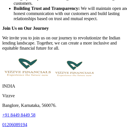
customers.
Building Trust and Transparency:
We will maintain open an
honest communication with our customers and build lasting
relationships based on trust and mutual respect.
Join Us on Our Journey
We invite you to join us on our journey to revolutionize the Indian
lending landscape. Together, we can create a more inclusive and
equitable financial future for all.
INDIA
Vizzve
Banglore, Karnataka, 560076.
+91 8449 8449 58
01206089194