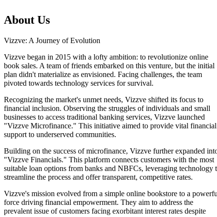
About Us
Vizzve: A Journey of Evolution
Vizzve began in 2015 with a lofty ambition: to revolutionize online
book sales. A team of friends embarked on this venture, but the initial
plan didn't materialize as envisioned. Facing challenges, the team
pivoted towards technology services for survival.
Recognizing the market's unmet needs, Vizzve shifted its focus to
financial inclusion. Observing the struggles of individuals and small
businesses to access traditional banking services, Vizzve launched
"Vizzve Microfinance." This initiative aimed to provide vital financial
support to underserved communities.
Building on the success of microfinance, Vizzve further expanded int
"Vizzve Financials." This platform connects customers with the most
Home
suitable loan options from banks and NBFCs, leveraging technology 
Our Products
streamline the process and offer transparent, competitive rates.
How We Work
About Us
Vizzve's mission evolved from a simple online bookstore to a powerfu
Blogs
force driving financial empowerment. They aim to address the
FAQ
prevalent issue of customers facing exorbitant interest rates despite