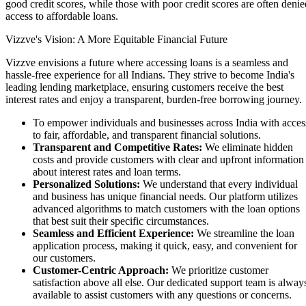
Coming Soon
good credit scores, while those with poor credit scores are often denie
Cibil Score
access to affordable loans.
Login
Vizzve's Vision: A More Equitable Financial Future
Vizzve envisions a future where accessing loans is a seamless and
hassle-free experience for all Indians. They strive to become India's
leading lending marketplace, ensuring customers receive the best
interest rates and enjoy a transparent, burden-free borrowing journey.
To empower individuals and businesses across India with acces
to fair, affordable, and transparent financial solutions.
Transparent and Competitive Rates:
We eliminate hidden
costs and provide customers with clear and upfront information
about interest rates and loan terms.
Personalized Solutions:
We understand that every individual
and business has unique financial needs. Our platform utilizes
advanced algorithms to match customers with the loan options
that best suit their specific circumstances.
Seamless and Efficient Experience:
We streamline the loan
application process, making it quick, easy, and convenient for
our customers.
Customer-Centric Approach:
We prioritize customer
satisfaction above all else. Our dedicated support team is alway
available to assist customers with any questions or concerns.