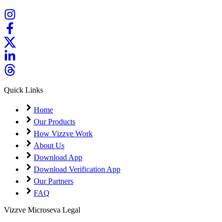
Quick Links
Home
Our Products
How Vizzve Work
About Us
Download App
Download Verification App
Our Partners
FAQ
Vizzve Microseva Legal