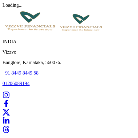
Loading...
INDIA
Vizzve
Banglore, Karnataka, 560076.
+91 8449 8449 58
01206089194
Home
Our Products
How We Work
About Us
Blogs
FAQ