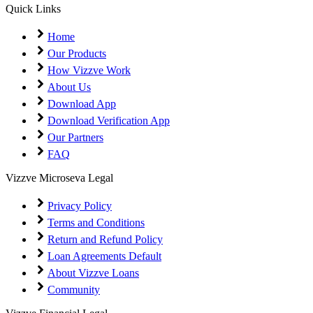
Coming Soon
Cibil Score
Quick Links
Login
Home
Our Products
How Vizzve Work
About Us
Download App
Download Verification App
Our Partners
FAQ
Vizzve Microseva Legal
Privacy Policy
Terms and Conditions
Return and Refund Policy
Loan Agreements Default
About Vizzve Loans
Community